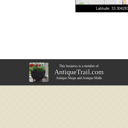
Latitude: 33.3042
This business is a member of
AntiqueTrail.com
Antique Shops
and
Antique Malls