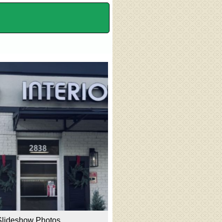
Slideshow Photos