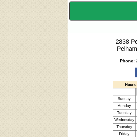
2838 P
Pelham
Phone:
Hours 
Sunday
Monday
Tuesday
Wednesday
Thursday
Friday