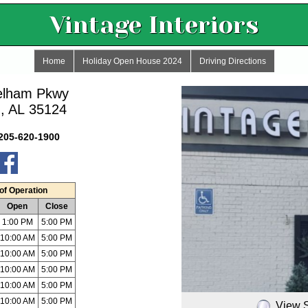
Vintage Interiors
Home
Holiday Open House 2024
Driving Directions
elham Pkwy
, AL 35124
205-620-1900
of Operation
Open
Close
1:00 PM
5:00 PM
10:00 AM
5:00 PM
10:00 AM
5:00 PM
10:00 AM
5:00 PM
10:00 AM
5:00 PM
10:00 AM
5:00 PM
View 