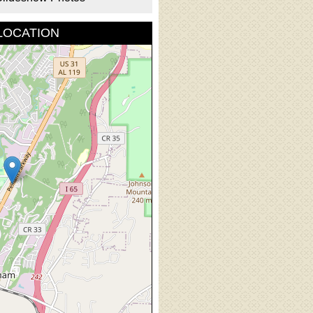
LOCATION