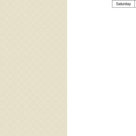
Saturday