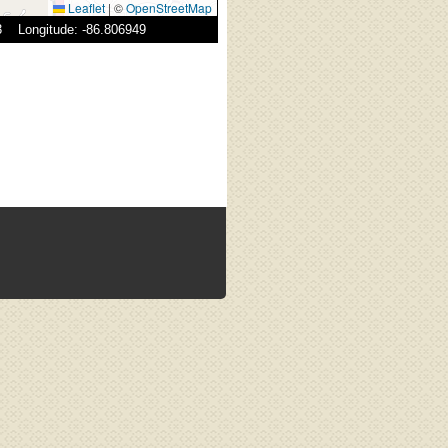
Leaflet
|
©
OpenStreetMap
83 Longitude: -86.806949