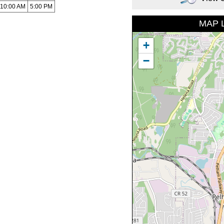
10:00 AM
5:00 PM
MAP 
+
−